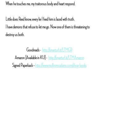
When he touches me, my traitorous body and heart respond.
Little does Reed know, every lie I feed him is laced with truth.
I have demons that refuse to let me go. Now one of them is threatening to 
destroy us both.
Goodreads -  
http://smarturl.it/LTMGR
Amazon [Available in KU] -  
http://smarturl.it/LTMAmazon
Signed Paperback – 
http://www.mollysmcadams.com/shop-books