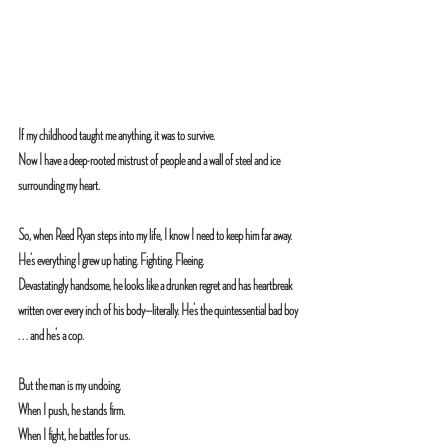
If my childhood taught me anything, it was to survive.
Now I have a deep-rooted mistrust of people and a wall of steel and ice 
surrounding my heart.
So, when Reed Ryan steps into my life, I know I need to keep him far away.
He’s everything I grew up hating. Fighting. Fleeing.
Devastatingly handsome, he looks like a drunken regret and has heartbreak 
written over every inch of his body—literally. He’s the quintessential bad boy 
. . . and he’s a cop.
But the man is my undoing.
When I push, he stands firm. 
When I fight, he battles for us. 