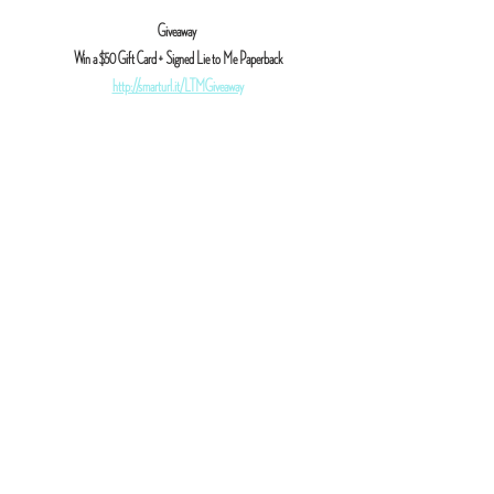
Giveaway
 Win a $50 Gift Card + Signed Lie to Me Paperback
http://smarturl.it/LTMGiveaway