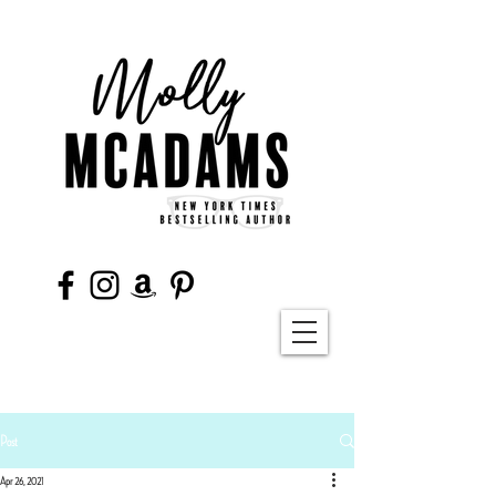
Post
Apr 26, 2021