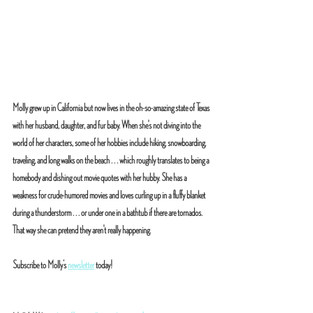
Molly grew up in California but now lives in the oh-so-amazing state of Texas 
with her husband, daughter, and fur baby. When she's not diving into the 
world of her characters, some of her hobbies include hiking, snowboarding, 
traveling, and long walks on the beach . . . which roughly translates to being a 
homebody and dishing out movie quotes with her hubby. She has a 
weakness for crude-humored movies and loves curling up in a fluffy blanket 
during a thunderstorm . . . or under one in a bathtub if there are tornados. 
That way she can pretend they aren't really happening.
Subscribe to Molly’s 
newsletter
 today!