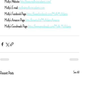
Molly’s Website: 
http://www.mollysmcadams.com/
Molly’s E-mail: 
molly@mollysmcadams.com
Molly’s Facebook Page: 
https://www.facebook.com/MollyMcAdams
Molly’s Amazon Page: 
http://smarturl.it/McAdamsAmazon
Molly’s Goodreads Page: 
https://www.goodreads.com/Molly_McAdams
See All
Recent Posts