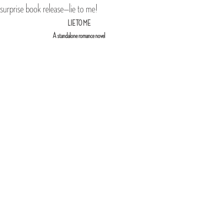
surprise book release—lie to me!
LIE TO ME
A standalone romance novel