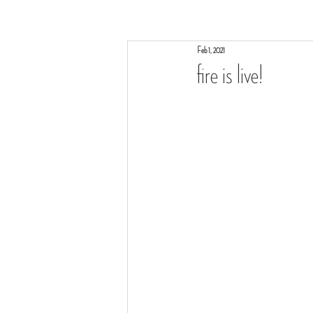
Feb 1, 2021
fire is live!