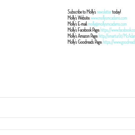
Subscribe to Molly’s 
newsletter
 today!
Molly’s Website: 
www.mollysmcadams.com
Molly’s E-mail: 
molly@mollysmcadams.com
Molly’s Facebook Page: 
https://www.facebook
Molly’s Amazon Page: 
http://smarturl.it/McA
Molly’s Goodreads Page: 
https://www.goodrea