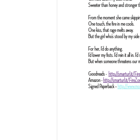
Sweeter than honey and stronger t
From the moment she came skipping
One touch, the fire in me cools.
One kiss, that rage melts away.
But the girl who’s stood by my side
For her, I’d do anything.
I’d lower my fists. I’d rein it all in. 
But when someone threatens our marr
Goodreads -  
http://smarturl.it/Fi
Amazon - 
http://smarturl.it/Fire
Signed Paperback – 
http://www.mo