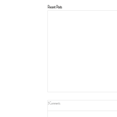
Recent Posts
3 Comments