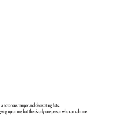
 a notorious temper and devastating fists.
 giving up on me, but there’s only one person who can calm me.