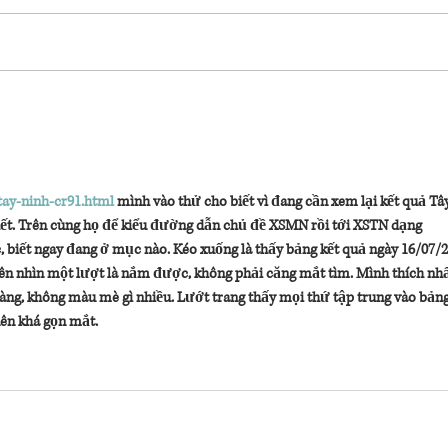
surprise 
tay-ninh-cr91.html
 mình vào thử cho biết vì đang cần xem lại kết quả Tây
phết. Trên cùng họ để kiểu đường dẫn chủ đề XSMN rồi tới XSTN dạng 
 biết ngay đang ở mục nào. Kéo xuống là thấy bảng kết quả ngày 16/07/2
nên nhìn một lượt là nắm được, không phải căng mắt tìm. Mình thích nhất
ràng, không màu mè gì nhiều. Lướt trang thấy mọi thứ tập trung vào bảng
ên khá gọn mắt.