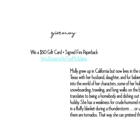
giveaway
Win a $50 Gift Card + Signed Fire Paperback
http://smarturl.it/FireMcAdams
Molly grew up in California but now lives in the 
Texas with her husband, daughter, and fur babie
into the world of her characters, some of her hob
snowboarding, traveling, and long walks on the be
translates to being a homebody and dishing out
hubby. She has a weakness for crude-humored mo
in a fluffy blanket during a thunderstorm . . . or 
there are tornados. That way she can pretend the