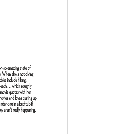
oh-so-amazing state of 
s. When she's not diving 
bies include hiking, 
ach . . . which roughly 
 movie quotes with her 
vies and loves curling up 
under one in a bathtub if 
y aren't really happening.