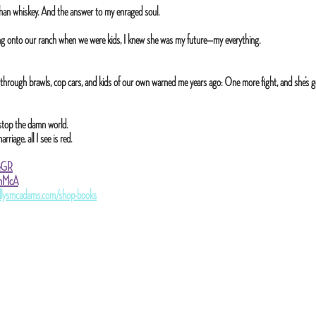
han whiskey. And the answer to my enraged soul.
 onto our ranch when we were kids, I knew she was my future—my everything.
 through brawls, cop cars, and kids of our own warned me years ago: One more fight, and she’s g
I’d stop the damn world.
iage, all I see is red.
reGR
ZonMcA
llysmcadams.com/shop-books