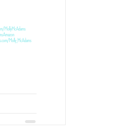
.com/MollyMcAdams
damsAmazon
ds.com/Molly_McAdams