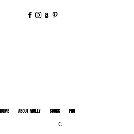
HOME
ABOUT MOLLY
BOOKS
FAQ