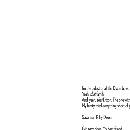
I’m the oldest of all the Dixon boys.
Yeah, 
that
 family.
And, yeah,
 that
 Dixon. The one with
My family tried everything short of
Savannah Riley Dixon.
Girl next door. My best friend.