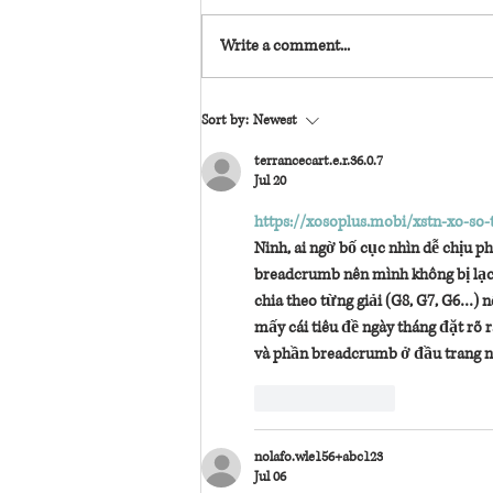
Write a comment...
needing her is back—with brand-new content!
Sort by:
Newest
terrancecart.e.r.36.0.7
Jul 20
https://xosoplus.mobi/xstn-xo-so-
Ninh, ai ngờ bố cục nhìn dễ chịu 
breadcrumb nên mình không bị lạc,
chia theo từng giải (G8, G7, G6…) 
mấy cái tiêu đề ngày tháng đặt rõ 
và phần breadcrumb ở đầu trang n
Like
Reply
nolafo.wle156+abc123
Jul 06