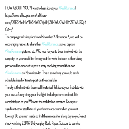
HOW ABOUT YOU? I want to hear about your 
#RealRomance
! 
https://www.rafflecopter.com/rafl/share-
code/OTE3MmMxYTA5NWI0YjhkMjZkNWU0YzM1M2E1YzU2OjI4
OA==/
The campaign will take place from November 2-November 8, and we'll be 
encouraging readers to share their 
#RealRomance
 stories, caption 
#RealRomance
 pictures, etc. We'd love for you to be as involved with the 
campaign as you would like throughout the week, but each author taking 
part would be expected to post a story revolving around their own 
#RealRomance
 on November 4th. This is something you could easily 
schedule ahead of time to post on the actual day.
The sky is the limit with these real life stories! Tell about your first date with 
your love, a funny story, your first fight, include pictures or don't. It is 
completely up to you! We want the real deal on romance. Does your 
significant other steal bites of your favorite ice cream when you aren’t 
looking? Do you rush inside to find the remote after a long day so you’re not 
stuck watching ESPN? Did you play Rock, Paper, Scissors to see who 