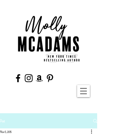
Post
Nov 5, 2015