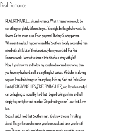
Real Romance
REAL ROMANCE .... oh, real romance. What it means to me could be 
something completely different to you. You might be the girl who wants the 
flowers. Or the songs sung. Food prepared. The lazy Sunday partner. 
Whatever it may be. I happen to need the Southern [totally swoonable] man 
mixed with a little bit of the obnoxiously funny man child. For Real 
Romance week, I wanted to share a little bit of our story with y'all! 
Now, if you know me and follow my social media or read my stories, then 
you know my husband and I are anything but serious. We bicker in a loving 
way, and I wouldn't change us for anything. He's my Kash and I'm his Sour 
Patch (FORGIVING LIES // DECEIVING LIES), and I love him madly. I 
can be laughing so incredibly hard that I begin drooling on him, and he'll 
simply hug me tighter and mumble, "Stop drooling on me." Love that. Love 
him.
But as I said, I need that Southern man. You know the one I'm talking 
about. The gentleman who makes your knees weak and takes your breath 
away. The one you only read about in romance novels, except it's your real 