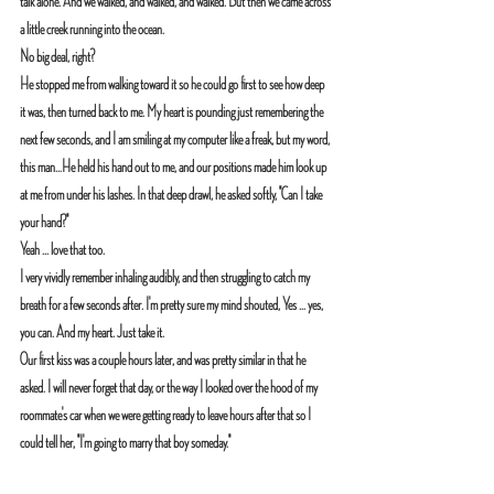
talk alone. And we walked, and walked, and walked. But then we came across 
a little creek running into the ocean. 
No big deal, right?
He stopped me from walking toward it so he could go first to see how deep 
it was, then turned back to me. My heart is pounding just remembering the 
next few seconds, and I am smiling at my computer like a freak, but my word, 
this man...He held his hand out to me, and our positions made him look up 
at me from under his lashes. In that deep drawl, he asked softly, "Can I take 
your hand?"
Yeah ... love that too.
I very vividly remember inhaling audibly, and then struggling to catch my 
breath for a few seconds after. I'm pretty sure my mind shouted, Yes ... yes, 
you can. And my heart. Just take it.
Our first kiss was a couple hours later, and was pretty similar in that he 
asked. I will never forget that day, or the way I looked over the hood of my 
roommate's car when we were getting ready to leave hours after that so I 
could tell her, "I'm going to marry that boy someday."