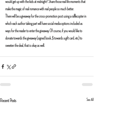
would get up with the kids at midnight? Share those real life moments that 
make the magic of real romance with real people so much better.
There will be a giveaway for the cross-promotion post using a rafflecopter in 
which each author taking part will have social media options included as 
ways for the reader to enter the giveaway. Of course, if you would like to 
donate towards the giveaway (signed book, $ towards a gift card, etc) to 
sweeten the deal, that is okay as well.
See All
Recent Posts