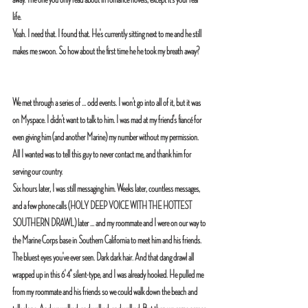
life.
Yeah. I need that. I found that. He's currently sitting next to me and he still 
makes me swoon. So how about the first time he he took my breath away? 
We met through a series of ... odd events. I won't go into all of it, but it was 
on Myspace. I didn't want to talk to him. I was mad at my friend's fiancé for 
even giving him (and another Marine) my number without my permission. 
All I wanted was to tell this guy to never contact me, and thank him for 
serving our country. 
Six hours later, I was still messaging him. Weeks later, countless messages, 
and a few phone calls (HOLY DEEP VOICE WITH THE HOTTEST 
SOUTHERN DRAWL) later ... and my roommate and I were on our way to 
the Marine Corps base in Southern California to meet him and his friends.
The bluest eyes you've ever seen. Dark dark hair. And that dang drawl all 
wrapped up in this 6' 4'' silent-type, and I was already hooked. He pulled me 
from my roommate and his friends so we could walk down the beach and 