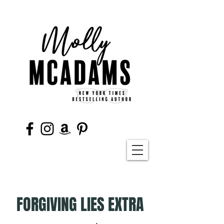
FORGIVING LIES EXTRA