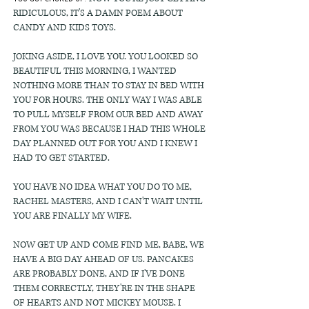
RIDICULOUS, IT'S A DAMN POEM ABOUT
CANDY AND KIDS TOYS.
JOKING ASIDE, I LOVE YOU. YOU LOOKED SO
BEAUTIFUL THIS MORNING, I WANTED
NOTHING MORE THAN TO STAY IN BED WITH
YOU FOR HOURS. THE ONLY WAY I WAS ABLE
TO PULL MYSELF FROM OUR BED AND AWAY
FROM YOU WAS BECAUSE I HAD THIS WHOLE
DAY PLANNED OUT FOR YOU AND I KNEW I
HAD TO GET STARTED.
YOU HAVE NO IDEA WHAT YOU DO TO ME,
RACHEL MASTERS, AND I CAN'T WAIT UNTIL
YOU ARE FINALLY MY WIFE.
NOW GET UP AND COME FIND ME, BABE, WE
HAVE A BIG DAY AHEAD OF US. PANCAKES
ARE PROBABLY DONE, AND IF I'VE DONE
THEM CORRECTLY, THEY'RE IN THE SHAPE
OF HEARTS AND NOT MICKEY MOUSE. I