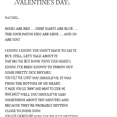
.:VALENTINE'S DAY:.
RACHEL,
ROSES ARE RED . . . NERF DARTS ARE BLUE . . .
THE SOUR PATCH KIDS ARE MINE . . . AND SO
ARE YOU!
I KNOW, I KNOW. YOU DON'T HAVE TO SAY IT.
BUT, STILL, LET'S TALK ABOUT IT.
I
THAT WAS THE BEST RHYME YOU'VE EVER HEARD?
KNOW, I'VE BEEN KNOWN TO THROW OUT
SOME PRETTY SICK RHYMES.
YOU SHOULD'VE, IT WAS
YOU FELT THE LOVE?
FROM THE BOTTOM OF MY HEART.
IT MADE YOU GO, "AWW" AND WANT TO COOK ME
WELL YOU SHOULD'VE SAID
PANCAKES?
SOMETHING ABOUT TEN MINUTES AGO,
BECAUSE THEY'RE PROBABLY GETTING
CLOSE TO DONE NOW.
NOW YOU'RE JUST GETTING
YOU GOT CHOKED UP?