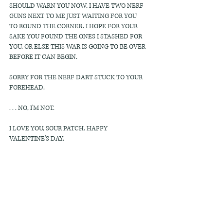
SHOULD WARN YOU NOW, I HAVE TWO NERF
GUNS NEXT TO ME JUST WAITING FOR YOU
TO ROUND THE CORNER. I HOPE FOR YOUR
SAKE YOU FOUND THE ONES I STASHED FOR
YOU, OR ELSE THIS WAR IS GOING TO BE OVER
BEFORE IT CAN BEGIN.
SORRY FOR THE NERF DART STUCK TO YOUR
FOREHEAD.
. . . NO, I'M NOT.
I LOVE YOU, SOUR PATCH. HAPPY
VALENTINE'S DAY.
KASH