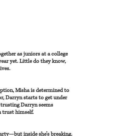
gether as juniors at a college
year yet. Little do they know,
ives.
eption, Misha is determined to
r, Darryn starts to get under
t trusting Darryn seems
n trust himself.
party—but inside she’s breaking.