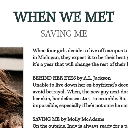
WHEN WE MET
SAVING ME
When four girls decide to live off campus to
in Michigan, they expect it to be their best 
it’s a year that will change the rest of their l
BEHIND HER EYES by A.L. Jackson
Unable to live down her ex-boyfriend’s dec
avoid betrayal. When, the new guy next doo
her skin, her defenses start to crumble. Bu
impossible, especially if he’s not sure he ca
SAVING ME by Molly McAdams
On the outside, Indy is always ready for a 