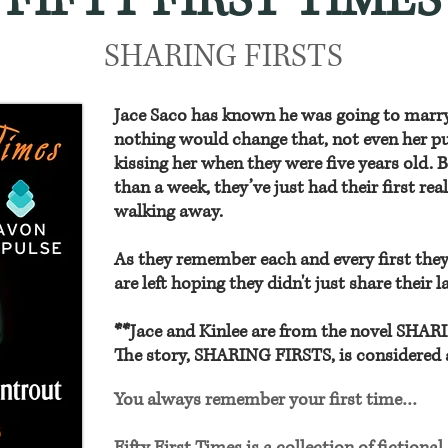
FIFTY FIRST TIMES
SHARING FIRSTS
Jace Saco has known he was going to marry K
nothing would change that, not even her pu
kissing her when they were five years old. B
than a week, they’ve just had their first rea
walking away.
As they remember each and every first they
are left hoping they didn't just share their la
**Jace and Kinlee are from the novel SHA
The story, SHARING FIRSTS, is considered 
You always remember your first time…