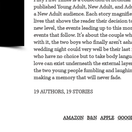
Fifty First Times is a collection of fictional
published Young Adult, New Adult, and Ad
a New Adult audience. Each story magnifie
lives that shows the reader their decision t
new level, the events leading up to this m
events that follow. It’s about the couple w
with it, the two boys who finally aren’t a
wedding night could very well be their last 
who have no choice but to take body langua
love can exist underneath the external laye
the two young people fumbling and laughin
making a memory that will never fade.
19 AUTHORS, 19 STORIES​
AMAZON
B&N
APPLE
GOOGL