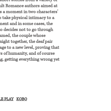
 short stories from a variety of
ult Romance authors aimed at
s a moment in two characters'
o take physical intimacy to a
oment and in some cases, the
ho decides not to go through
shamed, the couple whose
night together, the deaf pair
ge to a new level, proving that
rs of humanity, and of course
g, getting everything wrong yet
E PLAY
KOBO