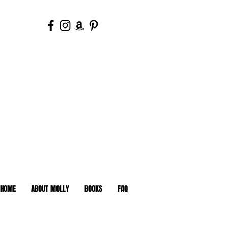
HOME
ABOUT MOLLY
BOOKS
FAQ