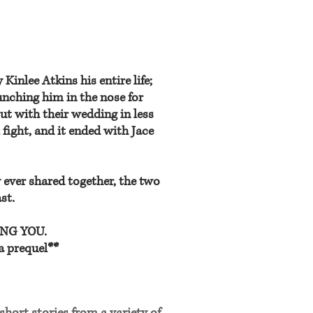
inlee Atkins his entire life;
nching him in the nose for
ut with their wedding in less
l fight, and it ended with Jace
 ever shared together, the two
st.
RING YOU.
a prequel**