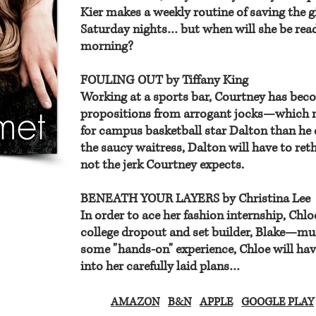
Kier makes a weekly routine of saving the g
Saturday nights… but when will she be re
morning?
FOULING OUT by Tiffany King
Working at a sports bar, Courtney has beco
propositions from arrogant jocks—which m
for campus basketball star Dalton than he e
the saucy waitress, Dalton will have to ret
not the jerk Courtney expects.
BENEATH YOUR LAYERS by Christina Lee
In order to ace her fashion internship, Chl
college dropout and set builder, Blake—muc
some "hands-on" experience, Chloe will have 
into her carefully laid plans…
AMAZON
B&N
APPLE
GOOGLE PLAY