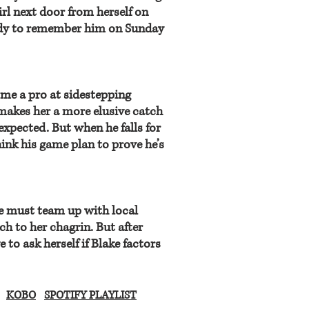
irl next door from herself on
ady to remember him on Sunday
me a pro at sidestepping
akes her a more elusive catch
xpected. But when he falls for
hink his game plan to prove he’s
oe must team up with local
h to her chagrin. But after
to ask herself if Blake factors
KOBO
SPOTIFY PLAYLIST