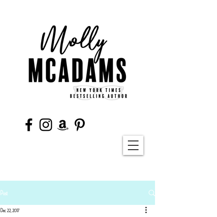
Post
Dec 22, 2017