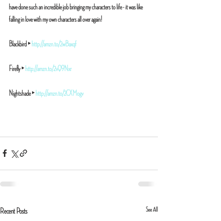
have done such an incredible job bringing my characters to life - it was like 
falling in love with my own characters all over again!
Blackbird ‣ 
http://amzn.to/2wBaxqf
Firefly ‣ 
http://amzn.to/2vQ9Nxr
Nightshade ‣ 
http://amzn.to/2CXMogv
See All
Recent Posts