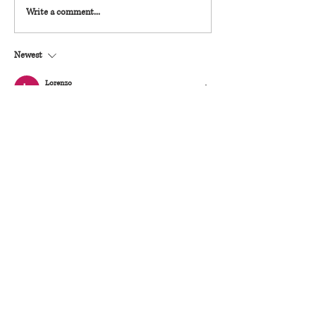
Write a comment...
Newest
Lorenzo
Mar 28
Ik zie de systematische beoordeling van 
operationele elementen. Beweringen blijven 
gegrond. U kunt meer achtergrondinformatie over 
het probleem vinden op de website. Adoptie-
opschaling wordt getoond door digitale 
entertainmentaanbiedingen.