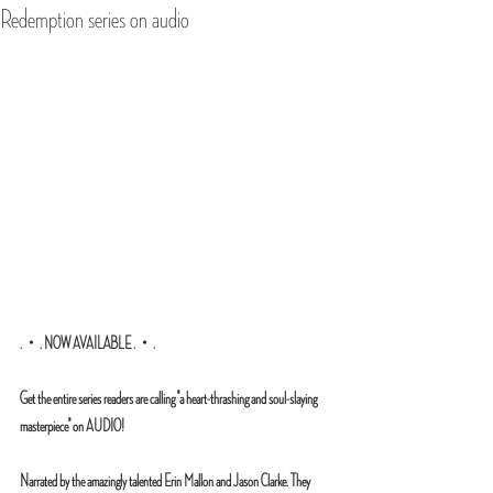
Redemption series on audio
.・. NOW AVAILABLE .・.
Get the entire series readers are calling "a heart-thrashing and soul-slaying 
masterpiece" on AUDIO!
Narrated by the amazingly talented Erin Mallon and Jason Clarke. They 